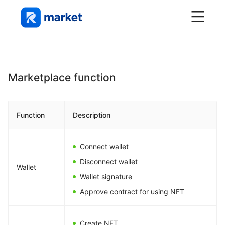
Marketplace function
Function
Description
Connect wallet
Disconnect wallet
Wallet
Wallet signature
Approve contract for using NFT
Create NFT