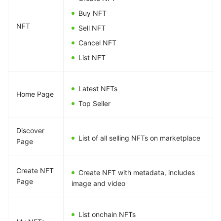
Buy NFT
NFT
Sell NFT
Cancel NFT
List NFT
Latest NFTs
Home Page
Top Seller
Discover
List of all selling NFTs on marketplace
Page
Create NFT
Create NFT with metadata, includes
Page
image and video
List onchain NFTs