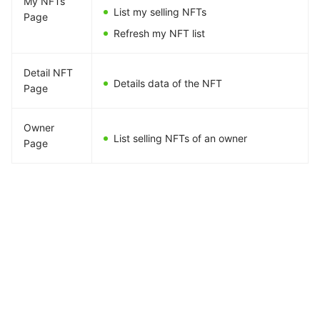
My NFTs
List my selling NFTs
Page
Refresh my NFT list
Detail NFT
Details data of the NFT
Page
Owner
List selling NFTs of an owner
Page