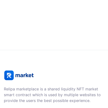
Relipa marketplace is a shared liquidity NFT market
smart contract which is used by multiple websites to
provide the users the best possible experience.